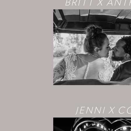
BRITT X AN
JENNI X C