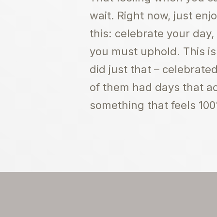
wait. Right now, just en
this: celebrate your day,
you must uphold. This is
did just that – celebrat
of them had days that act
something that feels 100