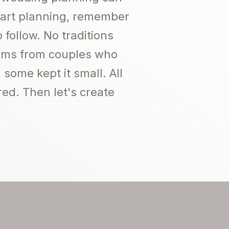
start planning, remember
 follow. No traditions
lbums from couples who
some kept it small. All
red. Then let's create