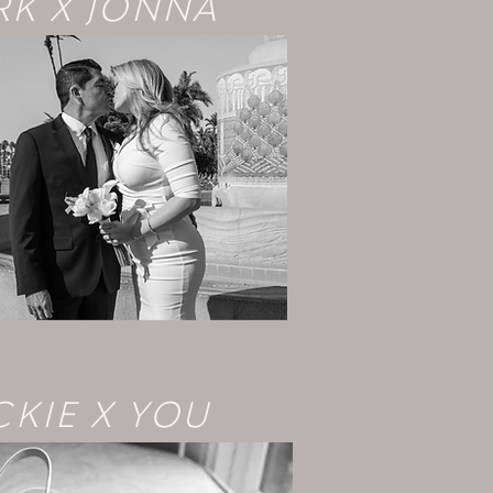
K X JONNA
CKIE X YOU