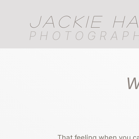
JACKIE H
PHOTOGRAP
W
That feeling when you ca