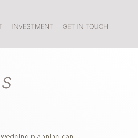
T
INVESTMENT
GET IN TOUCH
MS
he wedding planning can