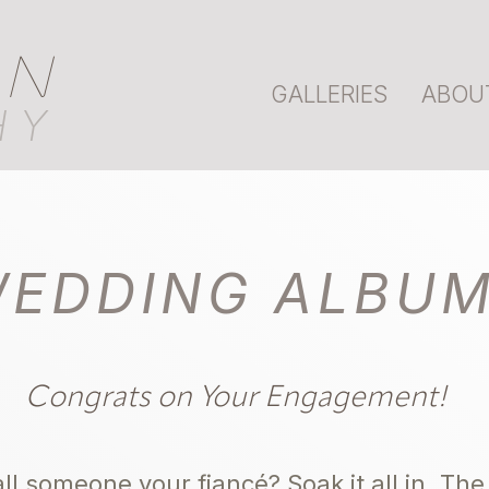
AN
GALLERIES
ABOU
HY
EDDING ALBU
Congrats on Your Engagement!
ll someone your fiancé? Soak it all in. T