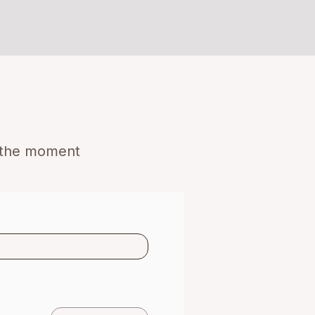
o the moment