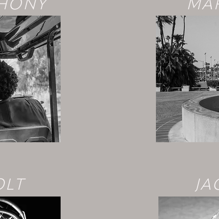
THONY
MAR
OLT
JA