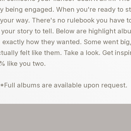
joy being engaged. When you're ready to 
 your way. There's no rulebook you have to
 your story to tell. Below are highlight a
ed exactly how they wanted. Some went big, 
ually felt like them. Take a look. Get inspi
% like you two.
*Full albums are available upon request.