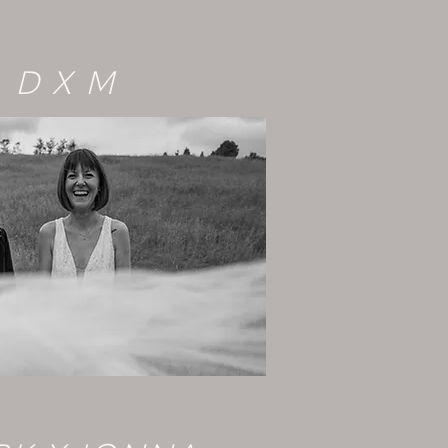
D X M