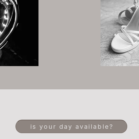
is your day available?