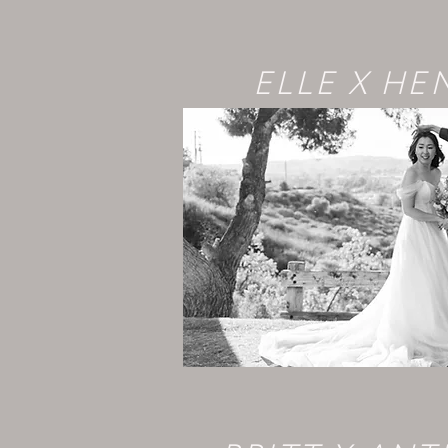
ELLE X HE