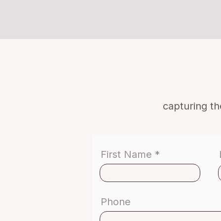
capturing t
First Name
Phone