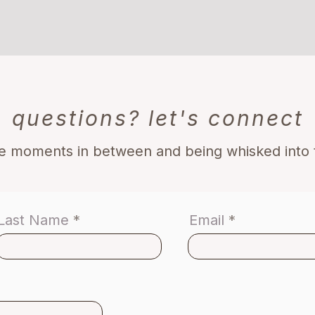
questions? let's connect
he moments in between and being whisked int
Last Name
Email