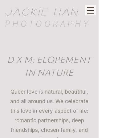
JACKIE HAN
PHOTOGRAPHY
D X M: ELOPEMENT
IN NATURE
Queer love is natural, beautiful,
and all around us. We celebrate
this love in every aspect of life:
romantic partnerships, deep
friendships, chosen family, and