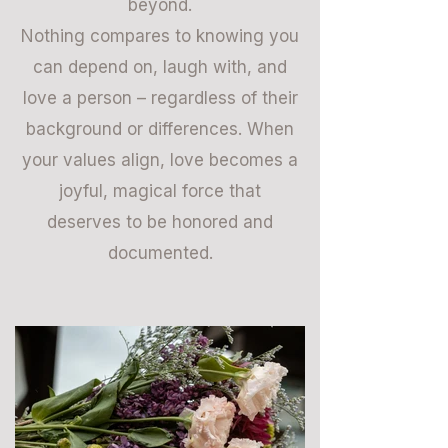
beyond.
Nothing compares to knowing you
can depend on, laugh with, and
love a person – regardless of their
background or differences. When
your values align, love becomes a
joyful, magical force that
deserves to be honored and
documented.