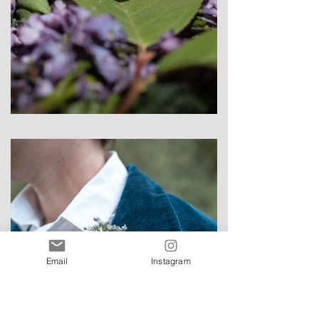
Email
Instagram